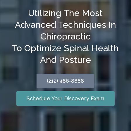
Utilizing The Most
Advanced Techniques In
Chiropractic
To Optimize Spinal Health
And Posture
(212) 486-8888
Schedule Your Discovery Exam