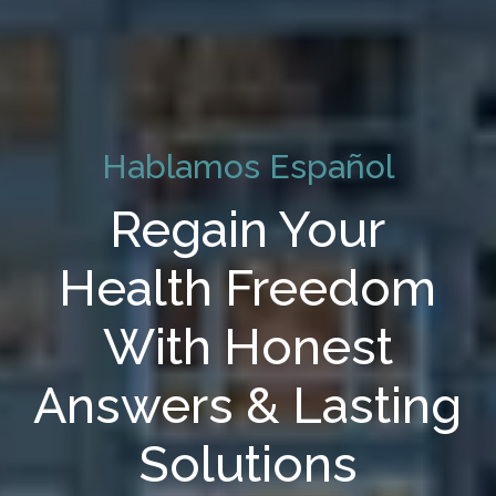
Hablamos Español
Regain Your
Health Freedom
With Honest
Answers & Lasting
Solutions