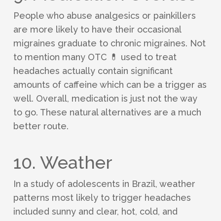
People who abuse analgesics or painkillers
are more likely to have their occasional
migraines graduate to chronic migraines. Not
to mention many OTC 💊 used to treat
headaches actually contain significant
amounts of caffeine which can be a trigger as
well. Overall, medication is just not the way
to go. These natural alternatives are a much
better route.
10. Weather
In a study of adolescents in Brazil, weather
patterns most likely to trigger headaches
included sunny and clear, hot, cold, and