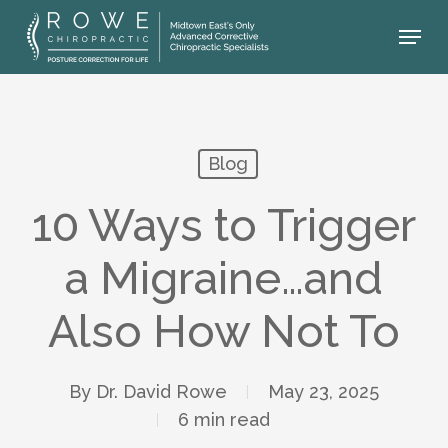
Skip
Menu
to
main
content
Blog
10 Ways to Trigger
a Migraine…and
Also How Not To
By
Dr. David Rowe
May 23, 2025
6 min read