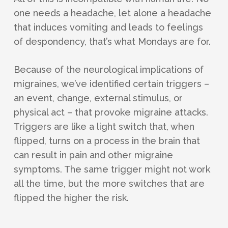
one needs a headache, let alone a headache
that induces vomiting and leads to feelings
of despondency, that’s what Mondays are for.
Because of the neurological implications of
migraines, we’ve identified certain triggers –
an event, change, external stimulus, or
physical act – that provoke migraine attacks.
Triggers are like a light switch that, when
flipped, turns on a process in the brain that
can result in pain and other migraine
symptoms. The same trigger might not work
all the time, but the more switches that are
flipped the higher the risk.