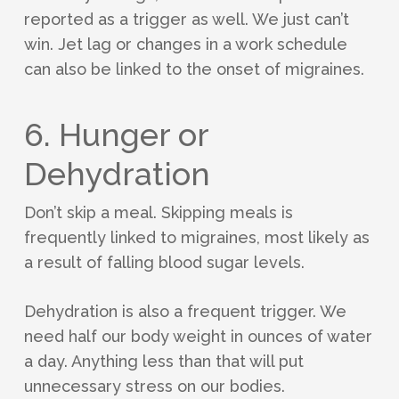
reported as a trigger as well. We just can’t
win. Jet lag or changes in a work schedule
can also be linked to the onset of migraines.
6. Hunger or
Dehydration
Don’t skip a meal. Skipping meals is
frequently linked to migraines, most likely as
a result of falling blood sugar levels.
Dehydration is also a frequent trigger. We
need half our body weight in ounces of water
a day. Anything less than that will put
unnecessary stress on our bodies.