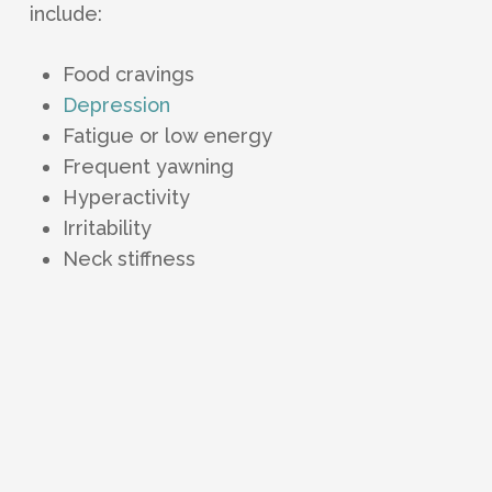
include:
Food cravings
Depression
Fatigue or low energy
Frequent yawning
Hyperactivity
Irritability
Neck stiffness