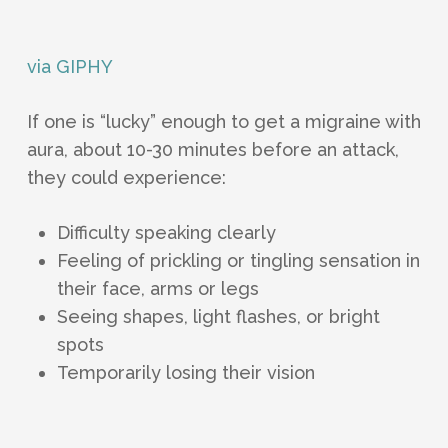
via GIPHY
If one is “lucky” enough to get a migraine with
aura, about 10-30 minutes before an attack,
they could experience:
Difficulty speaking clearly
Feeling of prickling or tingling sensation in
their face, arms or legs
Seeing shapes, light flashes, or bright
spots
Temporarily losing their vision