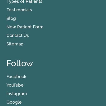
Types of Patients
Testimonials
Blog
New Patient Form
Contact Us
Sitemap
Follow
Facebook
YouTube
Instagram
Google