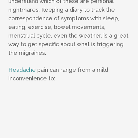
understand which of these are personal
nightmares. Keeping a diary to track the
correspondence of symptoms with sleep,
eating, exercise, bowel movements,
menstrual cycle, even the weather, is a great
way to get specific about what is triggering
the migraines.
Headache
pain can range from a mild
inconvenience to: