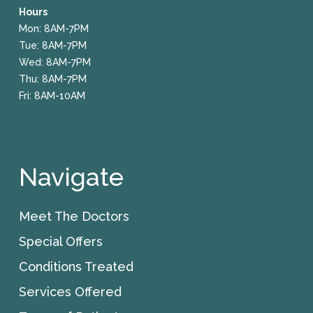
Hours
Mon: 8AM-7PM
Tue: 8AM-7PM
Wed: 8AM-7PM
Thu: 8AM-7PM
Fri: 8AM-10AM
Navigate
Meet The Doctors
Special Offers
Conditions Treated
Services Offered