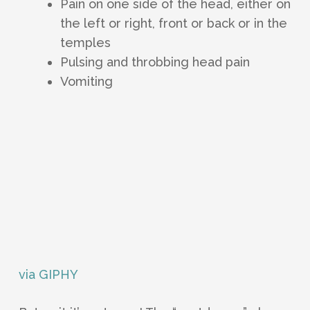
Pain on one side of the head, either on
the left or right, front or back or in the
temples
Pulsing and throbbing head pain
Vomiting
via GIPHY