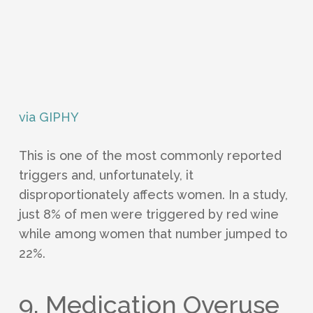
via GIPHY
This is one of the most commonly reported
triggers and, unfortunately, it
disproportionately affects women. In a study,
just 8% of men were triggered by red wine
while among women that number jumped to
22%.
9. Medication Overuse