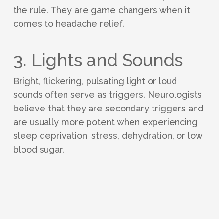
the rule. They are game changers when it
comes to headache relief.
3. Lights and Sounds
Bright, flickering, pulsating light or loud
sounds often serve as triggers. Neurologists
believe that they are secondary triggers and
are usually more potent when experiencing
sleep deprivation, stress, dehydration, or low
blood sugar.