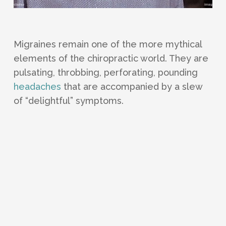
Migraines remain one of the more mythical
elements of the chiropractic world. They are
pulsating, throbbing, perforating, pounding
headaches
that are accompanied by a slew
of “delightful” symptoms.