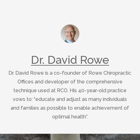
Dr. David Rowe
Dr. David Rowe is a co-founder of Rowe Chiropractic
Offices and developer of the comprehensive
technique used at RCO. His 40-year-old practice
vows to: “educate and adjust as many individuals
and families as possible to enable achievement of
optimal health”.