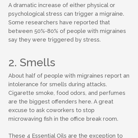
A dramatic increase of either physical or
psychological stress can trigger a migraine.
Some researchers have reported that
between 50%-80% of people with migraines
say they were triggered by stress.
2. Smells
About half of people with migraines report an
intolerance for smells during attacks.
Cigarette smoke, food odors, and perfumes
are the biggest offenders here. A great
excuse to ask coworkers to stop
microwaving fish in the office break room.
These 4 Essential Oils are the exception to