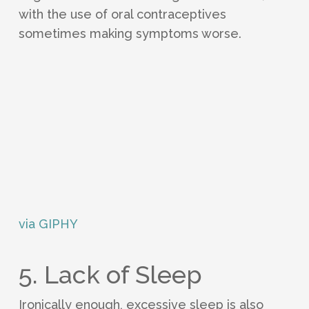
with the use of oral contraceptives
sometimes making symptoms worse.
via GIPHY
5. Lack of Sleep
Ironically enough, excessive sleep is also