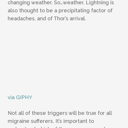
changing weather. So…weather. Lightning is
also thought to be a precipitating factor of
headaches, and of Thor’s arrival.
via GIPHY
Not all of these triggers will be true for all
migraine sufferers. It’s important to