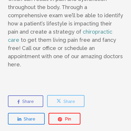
throughout the body. Through a
comprehensive exam we’ll be able to identify
how a patient’s lifestyle is impacting their
pain and create a strategy of
chiropractic
care
to get them living pain free and fancy
free! Call our office or schedule an
appointment with one of our amazing doctors
here.
Share
Share
Share
Pin