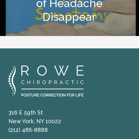
of Headache
Disappear
316 E 59th St
New York, NY 10022
(212) 486-8888