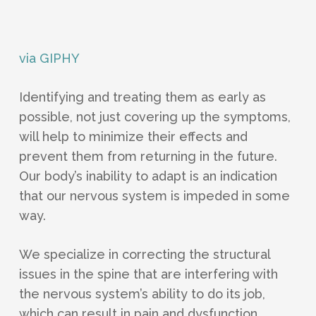
via GIPHY
Identifying and treating them as early as
possible, not just covering up the symptoms,
will help to minimize their effects and
prevent them from returning in the future.
Our body’s inability to adapt is an indication
that our nervous system is impeded in some
way.
We specialize in correcting the structural
issues in the spine that are interfering with
the nervous system’s ability to do its job,
which can result in pain and dysfunction