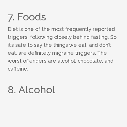
7. Foods
Diet is one of the most frequently reported
triggers, following closely behind fasting. So
it’s safe to say the things we eat, and don’t
eat, are definitely migraine triggers. The
worst offenders are alcohol, chocolate, and
caffeine.
8. Alcohol