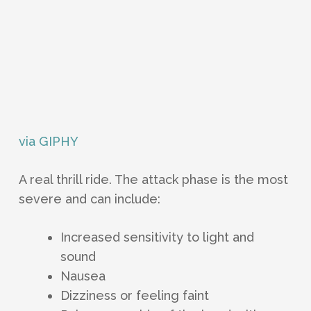
via GIPHY
A real thrill ride. The attack phase is the most
severe and can include:
Increased sensitivity to light and
sound
Nausea
Dizziness or feeling faint