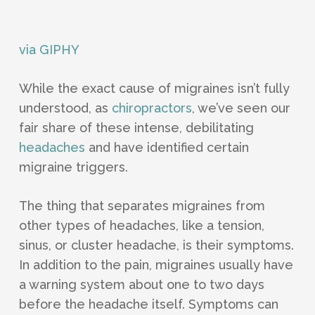
via GIPHY
While the exact cause of migraines isn’t fully
understood, as
chiropractors
, we’ve seen our
fair share of these intense, debilitating
headaches
and have identified certain
migraine triggers.
The thing that separates migraines from
other types of headaches, like a tension,
sinus, or cluster headache, is their symptoms.
In addition to the pain, migraines usually have
a warning system about one to two days
before the headache itself. Symptoms can