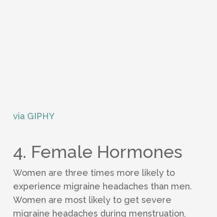
via GIPHY
4. Female Hormones
Women are three times more likely to
experience migraine headaches than men.
Women are most likely to get severe
migraine headaches during menstruation,