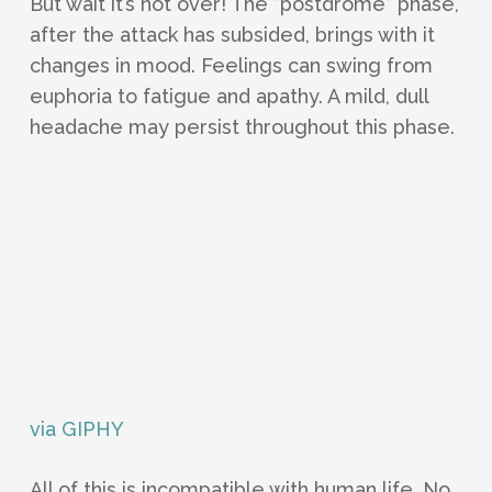
But wait it’s not over! The “postdrome” phase,
after the attack has subsided, brings with it
changes in mood. Feelings can swing from
euphoria to fatigue and apathy. A mild, dull
headache may persist throughout this phase.
via GIPHY
All of this is incompatible with human life. No