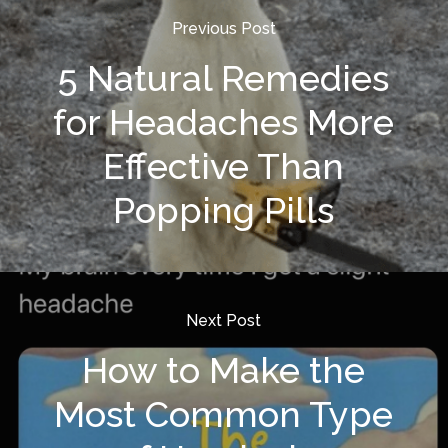
Previous Post
5 Natural Remedies
for Headaches More
Effective Than
Popping Pills
Next Post
How to Make the
Most Common Type