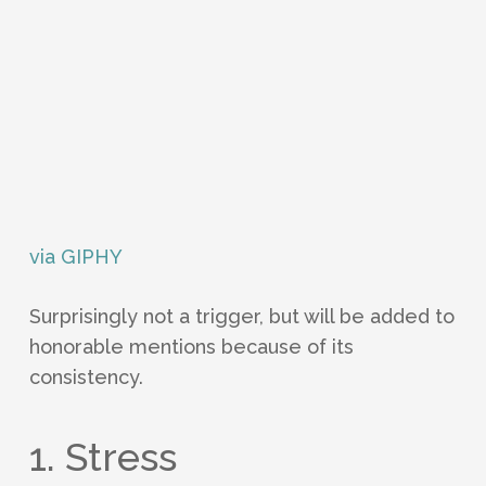
via GIPHY
Surprisingly not a trigger, but will be added to
honorable mentions because of its
consistency.
1. Stress